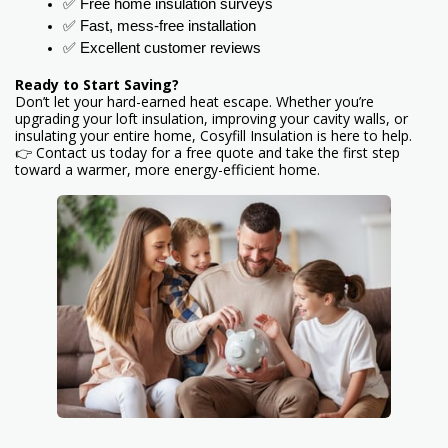
✅ Free home insulation surveys
✅ Fast, mess-free installation
✅ Excellent customer reviews
Ready to Start Saving?
Don’t let your hard-earned heat escape. Whether you’re
upgrading your loft insulation, improving your cavity walls, or
insulating your entire home, Cosyfill Insulation is here to help.
👉 Contact us today for a free quote and take the first step
toward a warmer, more energy-efficient home.