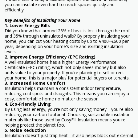
you can insulate even hard-to-reach spaces quickly and
efficiently.
Key Benefits of Insulating Your Home
1. Lower Energy Bills
Did you know that around 25% of heat is lost through the roof
and 35% through uninsulated walls? By properly insulating your
home, you can cut your heating costs by up to €400–€600 per
year, depending on your home's size and existing insulation
levels.
2. Improve Energy Efficiency (EPC Rating)
A well-insulated home has a higher Energy Performance
Certificate (EPC) rating, which not only saves money but also
adds value to your property. If you're planning to sell or rent
your home, this is a major plus for potential buyers or tenants.
3. Increased Home Comfort
Insulation helps maintain a consistent indoor temperature,
reducing cold spots and draughts. This means you can enjoy a
cosy, comfortable home no matter the season.
4. Eco-Friendly Living
By using less energy, you're not only saving money—you're also
reducing your carbon footprint. Choosing sustainable insulation
materials like those used by CosyFill Insulation means you're
helping protect the planet too.
5. Noise Reduction
Insulation doesn’t just trap heat—it also helps block out external