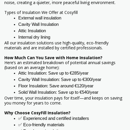
noise, creating a quieter, more peaceful living environment.
Types of Insulation We Offer at Cosyfill
External wall insulation 
Cavity Wall Insulation 
Attic Insulation 
Internal dry lining 
All our insulation solutions use high-quality, eco-friendly
materials and are installed by certified professionals.
How Much Can You Save with Home Insulation?
Here’s an estimated breakdown of potential annual savings
(based on an average home):
Attic Insulation: Save up to €285/year
Cavity Wall Insulation: Save up to €300/year
Floor Insulation: Save around €120/year
Solid Wall Insulation: Save up to €540/year
Over time, your insulation pays for itself—and keeps on saving
you money for years to come.
Why Choose CosyFill Insulation?
✅ Experienced and certified installers
✅ Eco-friendly materials