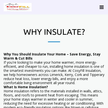
WHY INSULATE?
Why You Should Insulate Your Home – Save Energy, Stay
Warm & Cut Bills
If you're looking to make your home warmer, more energy-
efficient, and cheaper to run, installing home insulation is one of
the smartest investments you can make. At CosyFill Insulation,
we help homeowners across Limerick, Kerry, Cork and Tipperary
reduce heat loss, lower energy bills, and enjoy a more
comfortable living environment all year round.
What Is Home Insulation?
Home insulation refers to the materials installed in walls, attics,
floors, and roofs to prevent heat from escaping. This means
your home stays warmer in winter and cooler in summer,
reducing the need for excessive heating or air conditioning. With
modern eco-friendly insulation options like blown-in cellulose,