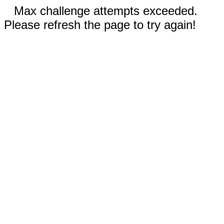
Max challenge attempts exceeded.
Please refresh the page to try again!