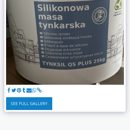
SEE FULL GALLERY