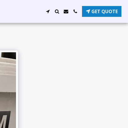
GET QUOTE