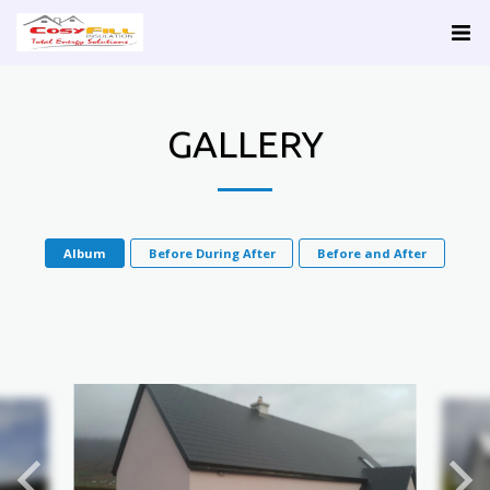
GALLERY
Album
Before During After
Before and After